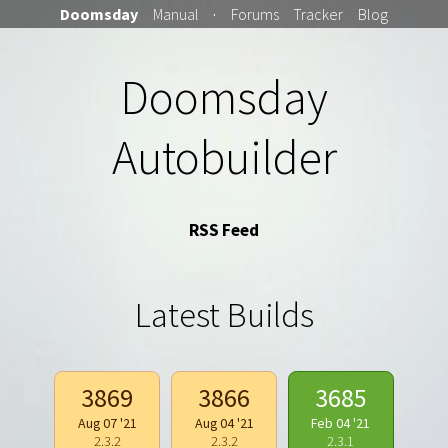
Doomsday
Manual
·
Forums
Tracker
Blog
Doomsday
Autobuilder
RSS Feed
Latest Builds
3869
3866
3685
Aug 07 '21
Aug 04 '21
Feb 04 '21
2.3.2
2.3.2
2.3.1