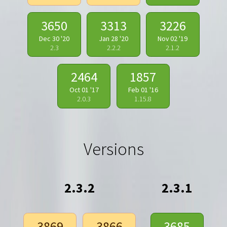
3650
3313
3226
Dec 30 '20
Jan 28 '20
Nov 02 '19
2.3
2.2.2
2.1.2
2464
1857
Oct 01 '17
Feb 01 '16
2.0.3
1.15.8
Versions
2.3.2
2.3.1
3869
3866
3685