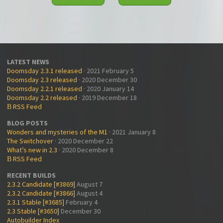
LATEST NEWS
Doomsday 2.3.1 released
· 2021 February 5
Doomsday 2.3 released
· 2020 December 30
Doomsday 2.2.1 released
· 2020 January 14
Doomsday 2.2 released
· 2019 December 18
RSS Feed
B
BLOG POSTS
Wonders and mysteries of the M1
· 2021 January 8
The Switchover
· 2020 December 22
What’s new in 2.3
· 2020 December 8
RSS Feed
B
RECENT BUILDS
2.3.2 Candidate [#3869]
August 7
2.3.2 Candidate [#3866]
August 4
2.3.1 Stable [#3685]
February 4
2.3 Stable [#3650]
December 30
Autobuilder Index