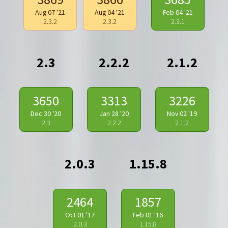
Aug 07 '21
Aug 04 '21
Feb 04 '21
2.3.2
2.3.2
2.3.1
2.3
2.2.2
2.1.2
3650
3313
3226
Dec 30 '20
Jan 28 '20
Nov 02 '19
2.3
2.2.2
2.1.2
2.0.3
1.15.8
2464
1857
Oct 01 '17
Feb 01 '16
2.0.3
1.15.8