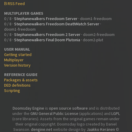
RSS Feed
B
MULTIPLAYER GAMES
0 / 8
·
Stephanewalkers Freedoom Server
·
doom1-freedoom
0 / 8
·
Stephanewalkers Freedoom DeathMatch Server
·
doom1-freedoom
0 / 8
·
Stephanewalkers Freedoom 2 Server
·
doom2-freedoom
0 / 8
·
Stephanewalkers Final Doom Plutonia
·
doom2-plut
USER MANUAL
Getting started
Multiplayer
Version history
REFERENCE GUIDE
Packages & assets
DED definitions
Scripting
Doomsday Engine
is
open source software
and is distributed
under the
GNU General Public License
(applications) and
LGPL
(core libraries). Assets from the original games remain under
their original copyright. Doomsday logo created by Daniel
Swanson.
dengine.net
website design by
Jaakko Keränen
©