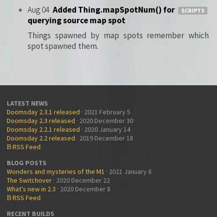
Aug 04
Added Thing.mapSpotNum() for
SCRIPTS
querying source map spot
Things spawned by map spots remember which
spot spawned them.
LATEST NEWS
Doomsday 2.3.1 released
· 2021 February 5
Doomsday 2.3 released
· 2020 December 30
Doomsday 2.2.1 released
· 2020 January 14
Doomsday 2.2 released
· 2019 December 18
RSS Feed
B
BLOG POSTS
Wonders and mysteries of the M1
· 2021 January 8
The Switchover
· 2020 December 22
What’s new in 2.3
· 2020 December 8
RSS Feed
B
RECENT BUILDS