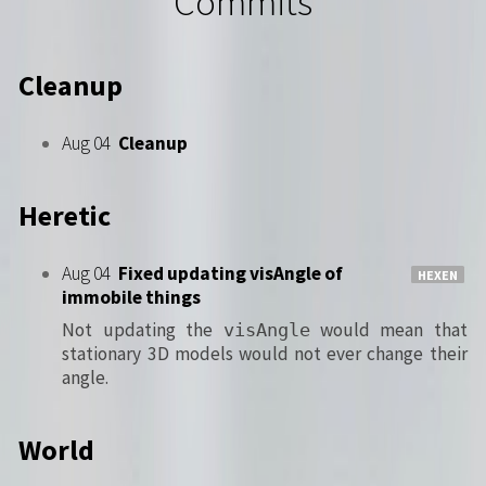
Commits
Cleanup
Aug 04
Cleanup
Heretic
Aug 04
Fixed updating visAngle of
HEXEN
immobile things
Not updating the
would mean that
visAngle
stationary 3D models would not ever change their
angle.
World