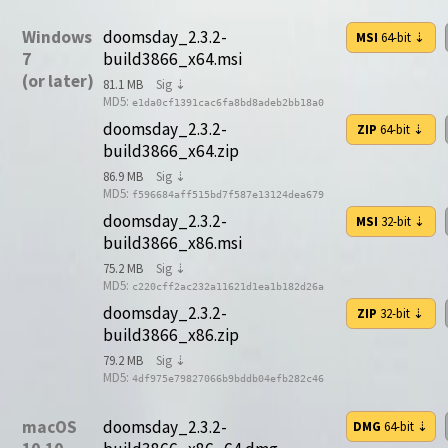
Windows
doomsday_2.3.2-
MSI
64-bit
⇣
7
build3866_x64.msi
(or later)
81.1 MB
Sig ⇣
MD5:
e1da0cf1391cac6fa8bd8adeb2bb18a0
doomsday_2.3.2-
ZIP
64-bit
⇣
build3866_x64.zip
86.9 MB
Sig ⇣
MD5:
f596684aff515bd7f587e13124dea679
doomsday_2.3.2-
MSI
32-bit
⇣
build3866_x86.msi
75.2 MB
Sig ⇣
MD5:
c220cff2ac232a11621d1ea1b182d26a
doomsday_2.3.2-
ZIP
32-bit
⇣
build3866_x86.zip
79.2 MB
Sig ⇣
MD5:
4df975e79827066b9bddb04efb282c46
macOS
doomsday_2.3.2-
DMG
64-bit
⇣