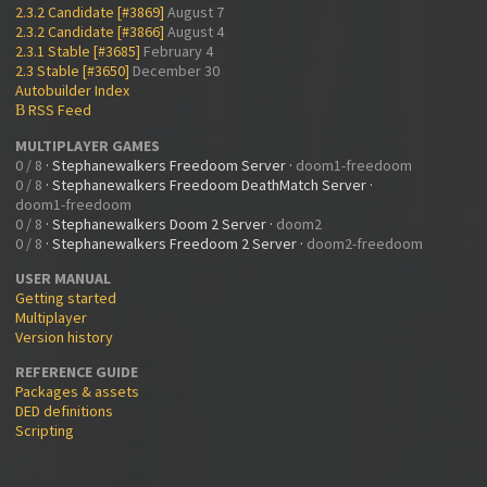
2.3.2 Candidate [#3869]
August 7
2.3.2 Candidate [#3866]
August 4
2.3.1 Stable [#3685]
February 4
2.3 Stable [#3650]
December 30
Autobuilder Index
RSS Feed
B
MULTIPLAYER GAMES
0 / 8
·
Stephanewalkers Freedoom Server
·
doom1-freedoom
0 / 8
·
Stephanewalkers Freedoom DeathMatch Server
·
doom1-freedoom
0 / 8
·
Stephanewalkers Doom 2 Server
·
doom2
0 / 8
·
Stephanewalkers Freedoom 2 Server
·
doom2-freedoom
USER MANUAL
Getting started
Multiplayer
Version history
REFERENCE GUIDE
Packages & assets
DED definitions
Scripting