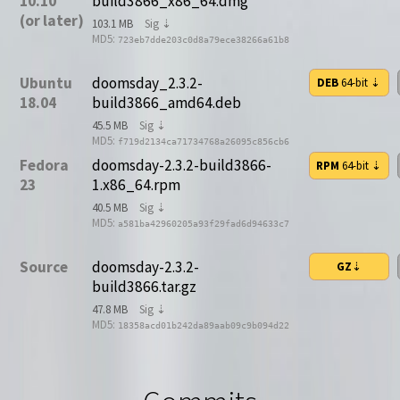
10.10
build3866_x86_64.dmg
(or later)
103.1 MB
Sig ⇣
MD5:
723eb7dde203c0d8a79ece38266a61b8
Ubuntu
doomsday_2.3.2-
DEB
64-bit
⇣
18.04
build3866_amd64.deb
45.5 MB
Sig ⇣
MD5:
f719d2134ca71734768a26095c856cb6
Fedora
doomsday-2.3.2-build3866-
RPM
64-bit
⇣
23
1.x86_64.rpm
40.5 MB
Sig ⇣
MD5:
a581ba42960205a93f29fad6d94633c7
Source
doomsday-2.3.2-
GZ
⇣
build3866.tar.gz
47.8 MB
Sig ⇣
MD5:
18358acd01b242da89aab09c9b094d22