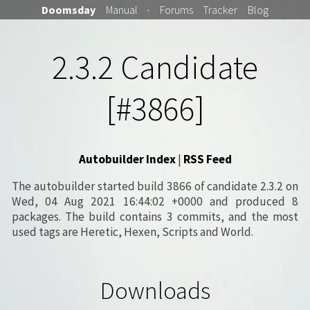
Doomsday
Manual
·
Forums
Tracker
Blog
2.3.2 Candidate
[#3866]
Autobuilder Index
|
RSS Feed
The autobuilder started build 3866 of candidate 2.3.2 on
Wed, 04 Aug 2021 16:44:02 +0000 and produced 8
packages. The build contains 3 commits, and the most
used tags are Heretic, Hexen, Scripts and World.
Downloads