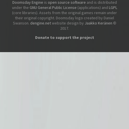
Doomsday Engine
is
open source software
and is distributed
under the
GNU General Public License
(applications) and
LGPL
(core libraries). Assets from the original games remain under
their original copyright. Doomsday logo created by Daniel
Swanson.
dengine.net
website design by
Jaakko Keränen
©
2017.
Donate to support the project