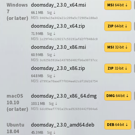
Windows
doomsday_2.3.0_x64.msi
MSI
64-bit
⇣
7
66.1 MB
Sig ⇣
(or later)
MD5:
0469e15e342e21c209a5c72905e188a3
doomsday_2.3.0_x64.zip
ZIP
64-bit
⇣
71.9 MB
Sig ⇣
MD5:
1c29f46c120217c53191afd2ff948dc0
doomsday_2.3.0_x86.msi
MSI
32-bit
⇣
60.9 MB
Sig ⇣
MD5:
3c025b5916e143785d482fb6a30737cc
doomsday_2.3.0_x86.zip
ZIP
32-bit
⇣
64.8 MB
Sig ⇣
MD5:
d7991e70aadf7f034ee62cdf10d16754
macOS
doomsday_2.3.0_x86_64.dmg
DMG
64-bit
⇣
10.10
103.1 MB
Sig ⇣
(or later)
MD5:
6dc89eef7701e19ced92693442f004a6
Ubuntu
doomsday_2.3.0_amd64.deb
DEB
64-bit
⇣
18.04
45.3 MB
Sig ⇣