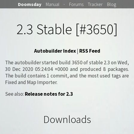
Doomsday
Manual
·
Forums
Tracker
Blog
2.3 Stable [#3650]
Autobuilder Index
|
RSS Feed
The autobuilder started build 3650 of stable 2.3 on Wed,
30 Dec 2020 05:24:04 +0000 and produced 8 packages.
The build contains 1 commit, and the most used tags are
Fixed and Map Importer.
See also:
Release notes for 2.3
Downloads