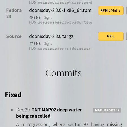
MD5:
50e32a9902813b8393f4513ce4310c7d
Fedora
doomsday-2.3.0-1.x86_64.rpm
RPM
64-bit
⇣
23
40.3 MB
Sig ⇣
MD5:
c9b8c928634e93c15bc5ac95ba4f50be
Source
doomsday-2.3.0.tar.gz
GZ
⇣
47.8 MB
Sig ⇣
MD5:
523e0a52e226f9e47e7f8bbe39918a57
Commits
Fixed
Dec 29
TNT MAP02 deep water
MAP IMPORTER
being cancelled
A re-regression, where sector 97 having missing