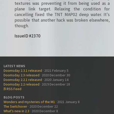
textures was preventing it from being used as a
plane link target. Relaxing the condition for
cancelling fixed the TNT MAP02 deep water. It's
possible that another hack was broken elsewhere,
though.
IssueID #2370
LATEST NEWS
Doomsday 2.3.1 released
· 2021 February 5
Doomsday 2.3 released
· 2020 December 30
Doomsday 2.2.1 released
· 2020 January 14
Doomsday 2.2 released
· 2019 December 18
RSS Feed
B
BLOG POSTS
Wonders and mysteries of the M1
· 2021 January 8
The Switchover
· 2020 December 22
What’s new in 2.3
· 2020 December 8