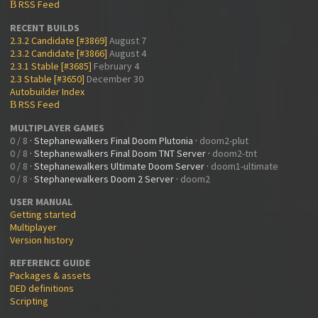
RSS Feed
B
RECENT BUILDS
2.3.2 Candidate [#3869]
August 7
2.3.2 Candidate [#3866]
August 4
2.3.1 Stable [#3685]
February 4
2.3 Stable [#3650]
December 30
Autobuilder Index
RSS Feed
B
MULTIPLAYER GAMES
0 / 8
·
Stephanewalkers Final Doom Plutonia
·
doom2-plut
0 / 8
·
Stephanewalkers Final Doom TNT Server
·
doom2-tnt
0 / 8
·
Stephanewalkers Ultimate Doom Server
·
doom1-ultimate
0 / 8
·
Stephanewalkers Doom 2 Server
·
doom2
USER MANUAL
Getting started
Multiplayer
Version history
REFERENCE GUIDE
Packages & assets
DED definitions
Scripting