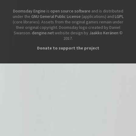
Doomsday Engine
is
open source software
and is distributed
under the
GNU General Public License
(applications) and
LGPL
(core libraries). Assets from the original games remain under
their original copyright. Doomsday logo created by Daniel
Swanson.
dengine.net
website design by
Jaakko Keränen
©
2017.
Donate to support the project