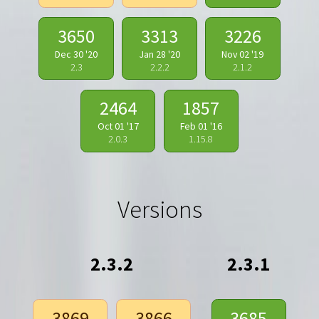
3650
3313
3226
Dec 30 '20
Jan 28 '20
Nov 02 '19
2.3
2.2.2
2.1.2
2464
1857
Oct 01 '17
Feb 01 '16
2.0.3
1.15.8
Versions
2.3.2
2.3.1
3869
3866
3685