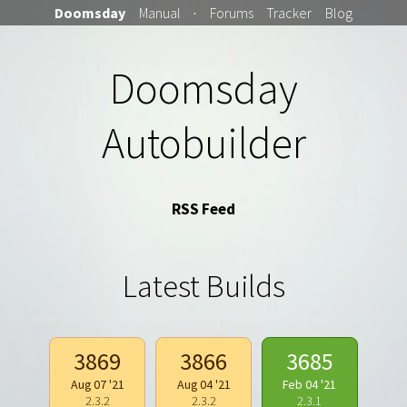
Doomsday
Manual
·
Forums
Tracker
Blog
Doomsday
Autobuilder
RSS Feed
Latest Builds
3869
3866
3685
Aug 07 '21
Aug 04 '21
Feb 04 '21
2.3.2
2.3.2
2.3.1