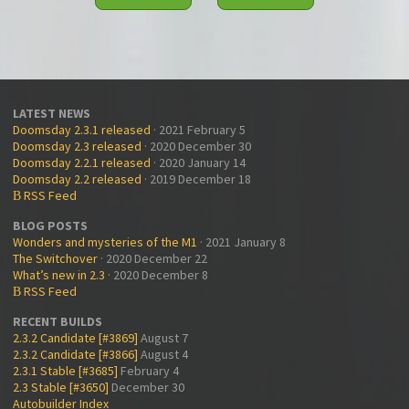
LATEST NEWS
Doomsday 2.3.1 released
· 2021 February 5
Doomsday 2.3 released
· 2020 December 30
Doomsday 2.2.1 released
· 2020 January 14
Doomsday 2.2 released
· 2019 December 18
RSS Feed
B
BLOG POSTS
Wonders and mysteries of the M1
· 2021 January 8
The Switchover
· 2020 December 22
What’s new in 2.3
· 2020 December 8
RSS Feed
B
RECENT BUILDS
2.3.2 Candidate [#3869]
August 7
2.3.2 Candidate [#3866]
August 4
2.3.1 Stable [#3685]
February 4
2.3 Stable [#3650]
December 30
Autobuilder Index