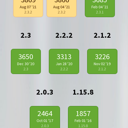
Aug 07 '21
Aug 04 '21
Feb 04 '21
2.3.2
2.3.2
2.3.1
2.3
2.2.2
2.1.2
3650
3313
3226
Dec 30 '20
Jan 28 '20
Nov 02 '19
2.3
2.2.2
2.1.2
2.0.3
1.15.8
2464
1857
Oct 01 '17
Feb 01 '16
2.0.3
1.15.8