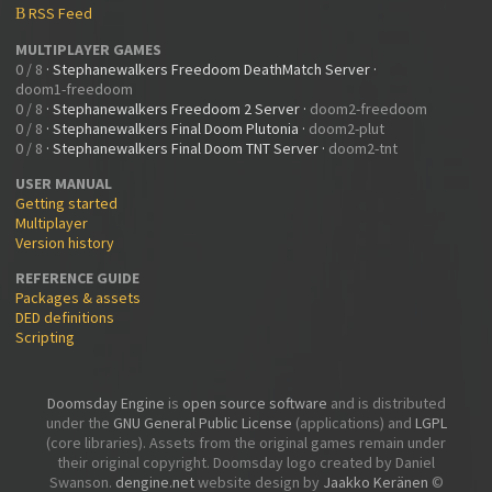
RSS Feed
B
MULTIPLAYER GAMES
0 / 8
·
Stephanewalkers Freedoom DeathMatch Server
·
doom1-freedoom
0 / 8
·
Stephanewalkers Freedoom 2 Server
·
doom2-freedoom
0 / 8
·
Stephanewalkers Final Doom Plutonia
·
doom2-plut
0 / 8
·
Stephanewalkers Final Doom TNT Server
·
doom2-tnt
USER MANUAL
Getting started
Multiplayer
Version history
REFERENCE GUIDE
Packages & assets
DED definitions
Scripting
Doomsday Engine
is
open source software
and is distributed
under the
GNU General Public License
(applications) and
LGPL
(core libraries). Assets from the original games remain under
their original copyright. Doomsday logo created by Daniel
Swanson.
dengine.net
website design by
Jaakko Keränen
©