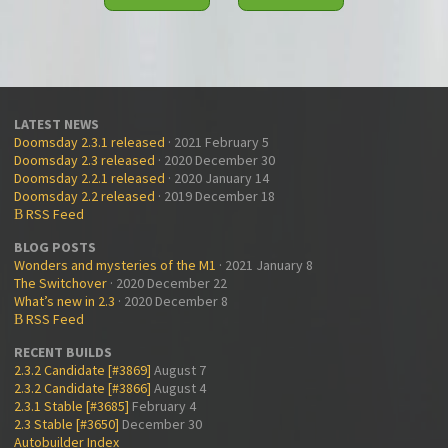
LATEST NEWS
Doomsday 2.3.1 released
· 2021 February 5
Doomsday 2.3 released
· 2020 December 30
Doomsday 2.2.1 released
· 2020 January 14
Doomsday 2.2 released
· 2019 December 18
RSS Feed
B
BLOG POSTS
Wonders and mysteries of the M1
· 2021 January 8
The Switchover
· 2020 December 22
What’s new in 2.3
· 2020 December 8
RSS Feed
B
RECENT BUILDS
2.3.2 Candidate [#3869]
August 7
2.3.2 Candidate [#3866]
August 4
2.3.1 Stable [#3685]
February 4
2.3 Stable [#3650]
December 30
Autobuilder Index