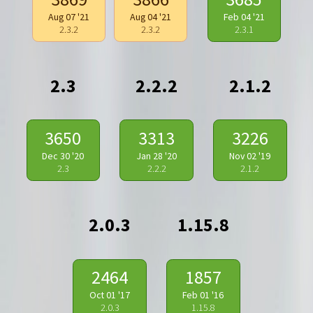
Aug 07 '21
Aug 04 '21
Feb 04 '21
2.3.2
2.3.2
2.3.1
2.3
2.2.2
2.1.2
3650
3313
3226
Dec 30 '20
Jan 28 '20
Nov 02 '19
2.3
2.2.2
2.1.2
2.0.3
1.15.8
2464
1857
Oct 01 '17
Feb 01 '16
2.0.3
1.15.8