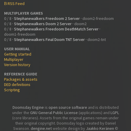
RSS Feed
B
MULTIPLAYER GAMES
0 / 8
·
Stephanewalkers Freedoom 2 Server
·
doom2-freedoom
0 / 8
·
Stephanewalkers Doom 2 Server
·
doom2
0 / 8
·
Stephanewalkers Freedoom DeathMatch Server
·
doom1-freedoom
0 / 8
·
Stephanewalkers Final Doom TNT Server
·
doom2-tnt
USER MANUAL
Getting started
Multiplayer
Version history
REFERENCE GUIDE
Packages & assets
DED definitions
Scripting
Doomsday Engine
is
open source software
and is distributed
under the
GNU General Public License
(applications) and
LGPL
(core libraries). Assets from the original games remain under
their original copyright. Doomsday logo created by Daniel
Swanson.
dengine.net
website design by
Jaakko Keränen
©