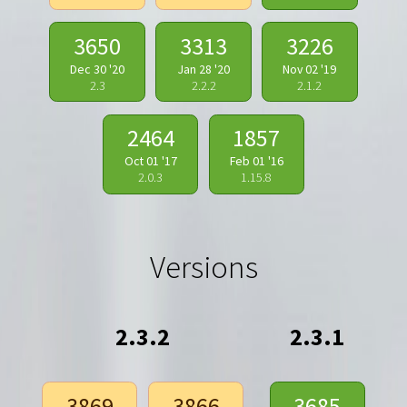
3650
3313
3226
Dec 30 '20
Jan 28 '20
Nov 02 '19
2.3
2.2.2
2.1.2
2464
1857
Oct 01 '17
Feb 01 '16
2.0.3
1.15.8
Versions
2.3.2
2.3.1
3869
3866
3685