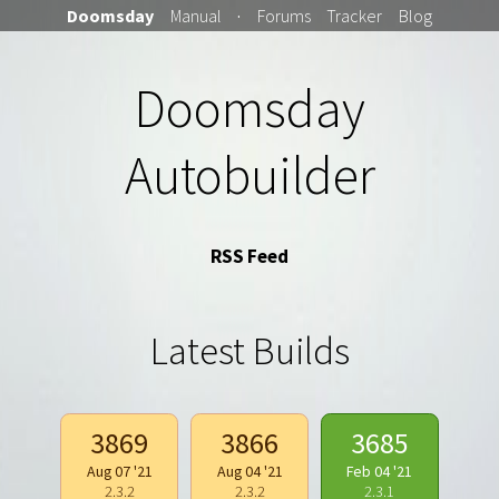
Doomsday
Manual
·
Forums
Tracker
Blog
Doomsday
Autobuilder
RSS Feed
Latest Builds
3869
3866
3685
Aug 07 '21
Aug 04 '21
Feb 04 '21
2.3.2
2.3.2
2.3.1