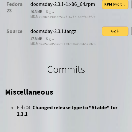
Fedora
doomsday-2.3.1-1.x86_64.rpm
RPM
64-bit
⇣
23
40.3 MB
Sig ⇣
MD5:
c0b0e54934c2537f167f71ad2fa6ff7c
Source
doomsday-2.3.1.tar.gz
GZ
⇣
47.8 MB
Sig ⇣
MD5:
9ae2a3e053a6f11f37dfb450bb5e53cb
Commits
Miscellaneous
Feb 04
Changed release type to "Stable" for
2.3.1