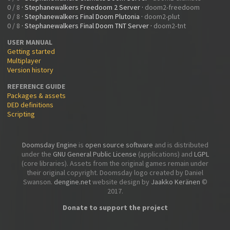
0 / 8
·
Stephanewalkers Freedoom 2 Server
·
doom2-freedoom
0 / 8
·
Stephanewalkers Final Doom Plutonia
·
doom2-plut
0 / 8
·
Stephanewalkers Final Doom TNT Server
·
doom2-tnt
USER MANUAL
Getting started
Multiplayer
Version history
REFERENCE GUIDE
Packages & assets
DED definitions
Scripting
Doomsday Engine
is
open source software
and is distributed
under the
GNU General Public License
(applications) and
LGPL
(core libraries). Assets from the original games remain under
their original copyright. Doomsday logo created by Daniel
Swanson.
dengine.net
website design by
Jaakko Keränen
©
2017.
Donate to support the project