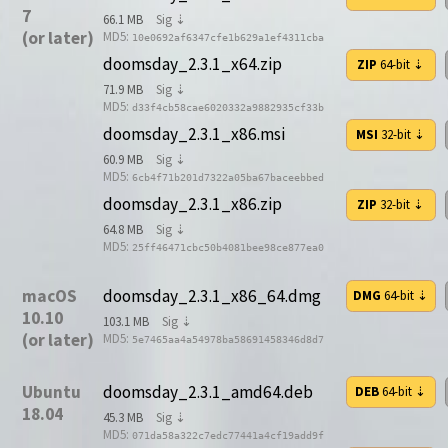
7
66.1 MB
Sig ⇣
(or later)
MD5:
10e0692af6347cfe1b629a1ef4311cba
doomsday_2.3.1_x64.zip
ZIP
64-bit
⇣
71.9 MB
Sig ⇣
MD5:
d33f4cb58cae6020332a9882935cf33b
doomsday_2.3.1_x86.msi
MSI
32-bit
⇣
60.9 MB
Sig ⇣
MD5:
6cb4f71b201d7322a05ba67baceebbed
doomsday_2.3.1_x86.zip
ZIP
32-bit
⇣
64.8 MB
Sig ⇣
MD5:
25ff46471cbc50b4081bee98ce877ea0
macOS
doomsday_2.3.1_x86_64.dmg
DMG
64-bit
⇣
10.10
103.1 MB
Sig ⇣
(or later)
MD5:
5e7465aa4a54978ba58691458346d8d7
Ubuntu
doomsday_2.3.1_amd64.deb
DEB
64-bit
⇣
18.04
45.3 MB
Sig ⇣
MD5:
071da58a322c7edc77441a4cf19add9f