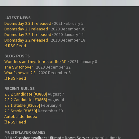
LATEST NEWS
Doomsday 2.3.1 released
· 2021 February 5
Doomsday 2.3 released
· 2020 December 30
Doomsday 2.2.1 released
· 2020 January 14
Doomsday 2.2 released
· 2019 December 18
RSS Feed
B
BLOG POSTS
Wonders and mysteries of the M1
· 2021 January 8
The Switchover
· 2020 December 22
What’s new in 2.3
· 2020 December 8
RSS Feed
B
RECENT BUILDS
2.3.2 Candidate [#3869]
August 7
2.3.2 Candidate [#3866]
August 4
2.3.1 Stable [#3685]
February 4
2.3 Stable [#3650]
December 30
Autobuilder Index
RSS Feed
B
MULTIPLAYER GAMES
0 / 8
·
Stephanewalkers Ultimate Doom Server
·
doom1-ultimate