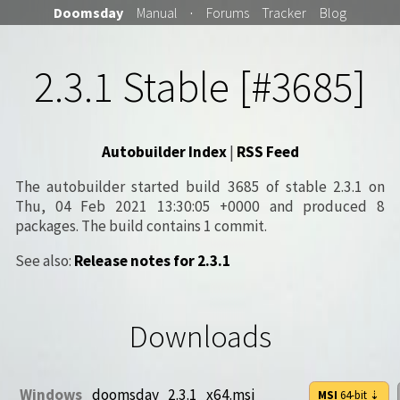
Doomsday
Manual
·
Forums
Tracker
Blog
2.3.1 Stable [#3685]
Autobuilder Index
|
RSS Feed
The autobuilder started build 3685 of stable 2.3.1 on
Thu, 04 Feb 2021 13:30:05 +0000 and produced 8
packages. The build contains 1 commit.
See also:
Release notes for 2.3.1
Downloads
Windows
doomsday_2.3.1_x64.msi
MSI
64-bit
⇣